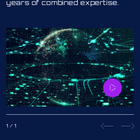
years of combined expertise.
1
/
1