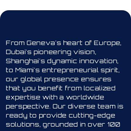
his is a carousel. Use Next and Prev
From Geneva's heart of Europe,
Dubai's pioneering vision,
Shanghai's dynamic innovation,
to Miami's entrepreneurial spirit,
our global presence ensures
that you benefit from localized
expertise with a worldwide
perspective. Our diverse team is
ready to provide cutting-edge
solutions, grounded in over 100