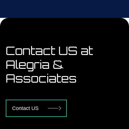
Contact US at
Alegria &
Associates
Contact US