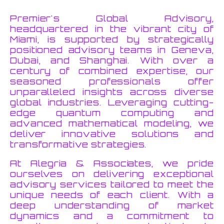
Premier's Global Advisory,
headquartered in the vibrant city of
Miami, is supported by strategically
positioned advisory teams in Geneva,
Dubai, and Shanghai. With over a
century of combined expertise, our
seasoned professionals offer
unparalleled insights across diverse
global industries. Leveraging cutting-
edge quantum computing and
advanced mathematical modeling, we
deliver innovative solutions and
transformative strategies.
At Alegria & Associates, we pride
ourselves on delivering exceptional
advisory services tailored to meet the
unique needs of each client. With a
deep understanding of market
dynamics and a commitment to