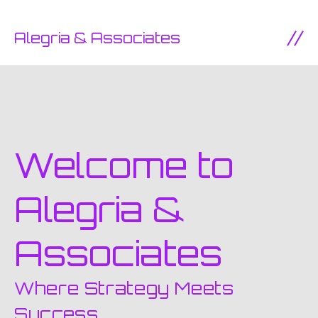
SKIP TO CONTENT
Alegria & Associates
Ope
Welcome to
Alegria &
Associates
Where Strategy Meets
Success