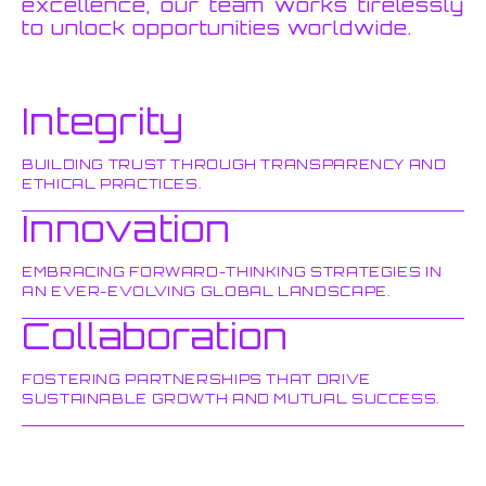
excellence, our team works tirelessly
to unlock opportunities worldwide.
Integrity
BUILDING TRUST THROUGH TRANSPARENCY AND
ETHICAL PRACTICES.
Innovation
EMBRACING FORWARD-THINKING STRATEGIES IN
AN EVER-EVOLVING GLOBAL LANDSCAPE.
Collaboration
FOSTERING PARTNERSHIPS THAT DRIVE
SUSTAINABLE GROWTH AND MUTUAL SUCCESS.