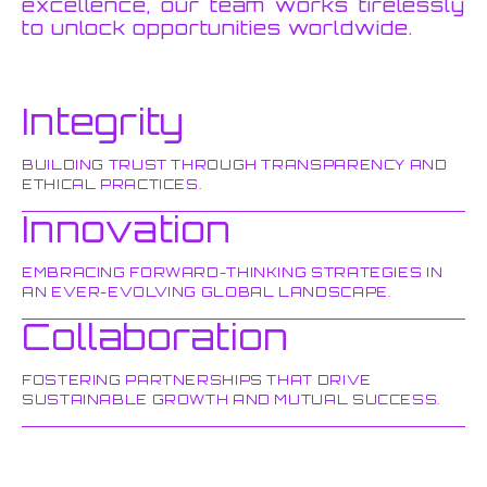
excellence, our team works tirelessly
to unlock opportunities worldwide.
Integrity
BUILDING TRUST THROUGH TRANSPARENCY AND
ETHICAL PRACTICES.
Innovation
EMBRACING FORWARD-THINKING STRATEGIES IN
AN EVER-EVOLVING GLOBAL LANDSCAPE.
Collaboration
FOSTERING PARTNERSHIPS THAT DRIVE
SUSTAINABLE GROWTH AND MUTUAL SUCCESS.