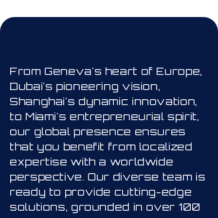
his is a carousel. Use Next and Prev
From Geneva's heart of Europe,
Dubai's pioneering vision,
Shanghai's dynamic innovation,
to Miami's entrepreneurial spirit,
our global presence ensures
that you benefit from localized
expertise with a worldwide
perspective. Our diverse team is
ready to provide cutting-edge
solutions, grounded in over 100