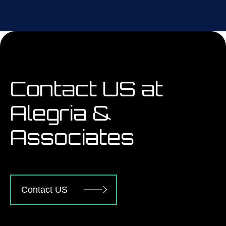
Contact US at
Alegria &
Associates
Contact US