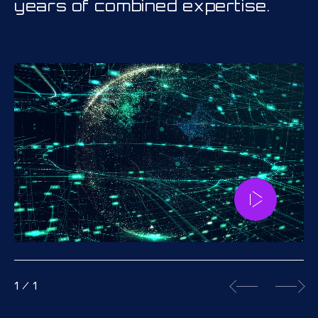
years of combined expertise.
1
/
1