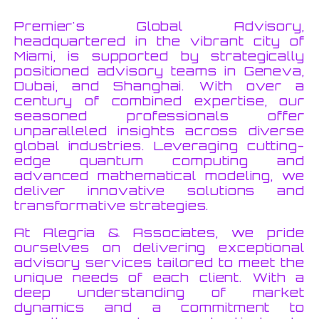
Premier's Global Advisory,
headquartered in the vibrant city of
Miami, is supported by strategically
positioned advisory teams in Geneva,
Dubai, and Shanghai. With over a
century of combined expertise, our
seasoned professionals offer
unparalleled insights across diverse
global industries. Leveraging cutting-
edge quantum computing and
advanced mathematical modeling, we
deliver innovative solutions and
transformative strategies.
At Alegria & Associates, we pride
ourselves on delivering exceptional
advisory services tailored to meet the
unique needs of each client. With a
deep understanding of market
dynamics and a commitment to