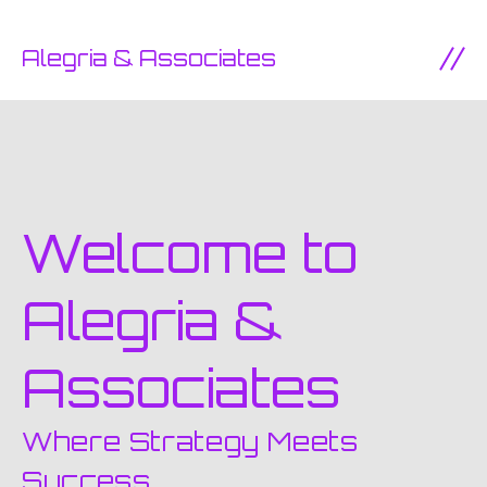
SKIP TO CONTENT
Alegria & Associates
Ope
Welcome to
Alegria &
Associates
Where Strategy Meets
Success