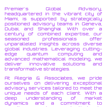
Premier's Global Advisory,
headquartered in the vibrant city of
Miami, is supported by strategically
positioned advisory teams in Geneva,
Dubai, and Shanghai. With over a
century of combined expertise, our
seasoned professionals offer
unparalleled insights across diverse
global industries. Leveraging cutting-
edge quantum computing and
advanced mathematical modeling, we
deliver innovative solutions and
transformative strategies.
At Alegria & Associates, we pride
ourselves on delivering exceptional
advisory services tailored to meet the
unique needs of each client. With a
deep understanding of market
dynamics and a commitment to