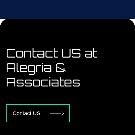
Contact US at
Alegria &
Associates
Contact US