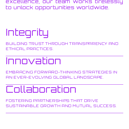
excellence, our team works tirelessly
to unlock opportunities worldwide.
Integrity
BUILDING TRUST THROUGH TRANSPARENCY AND
ETHICAL PRACTICES.
Innovation
EMBRACING FORWARD-THINKING STRATEGIES IN
AN EVER-EVOLVING GLOBAL LANDSCAPE.
Collaboration
FOSTERING PARTNERSHIPS THAT DRIVE
SUSTAINABLE GROWTH AND MUTUAL SUCCESS.