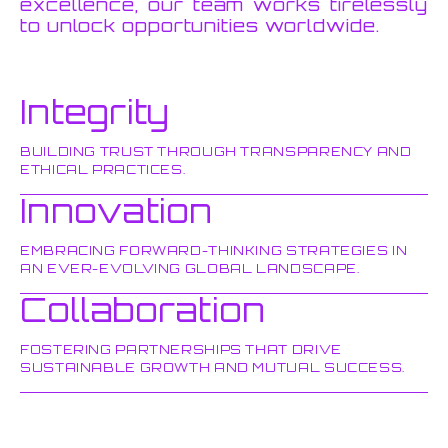
excellence, our team works tirelessly
to unlock opportunities worldwide.
Integrity
BUILDING TRUST THROUGH TRANSPARENCY AND
ETHICAL PRACTICES.
Innovation
EMBRACING FORWARD-THINKING STRATEGIES IN
AN EVER-EVOLVING GLOBAL LANDSCAPE.
Collaboration
FOSTERING PARTNERSHIPS THAT DRIVE
SUSTAINABLE GROWTH AND MUTUAL SUCCESS.