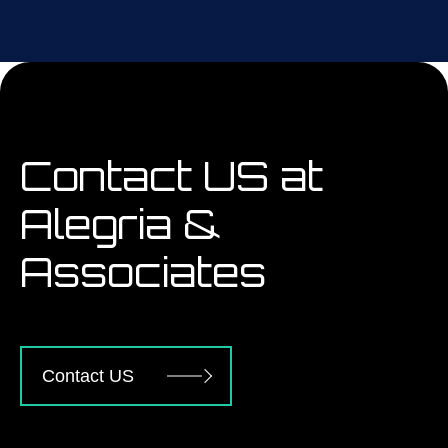
Contact US at
Alegria &
Associates
Contact US