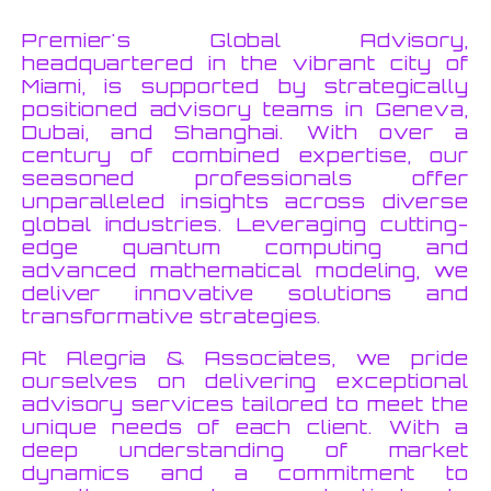
Premier's Global Advisory,
headquartered in the vibrant city of
Miami, is supported by strategically
positioned advisory teams in Geneva,
Dubai, and Shanghai. With over a
century of combined expertise, our
seasoned professionals offer
unparalleled insights across diverse
global industries. Leveraging cutting-
edge quantum computing and
advanced mathematical modeling, we
deliver innovative solutions and
transformative strategies.
At Alegria & Associates, we pride
ourselves on delivering exceptional
advisory services tailored to meet the
unique needs of each client. With a
deep understanding of market
dynamics and a commitment to