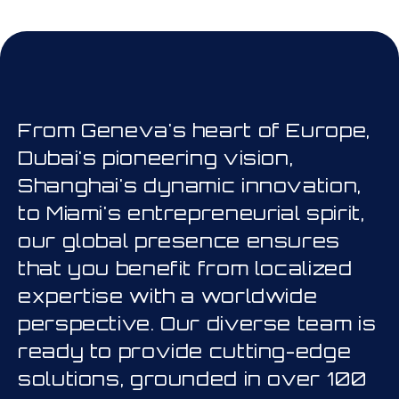
his is a carousel. Use Next and Prev
From Geneva's heart of Europe,
Dubai's pioneering vision,
Shanghai's dynamic innovation,
to Miami's entrepreneurial spirit,
our global presence ensures
that you benefit from localized
expertise with a worldwide
perspective. Our diverse team is
ready to provide cutting-edge
solutions, grounded in over 100