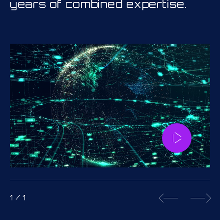
years of combined expertise.
1
/
1