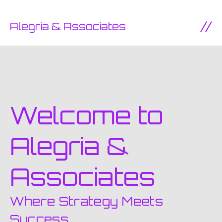
SKIP TO CONTENT
Alegria & Associates
Ope
Welcome to
Alegria &
Associates
Where Strategy Meets
Success