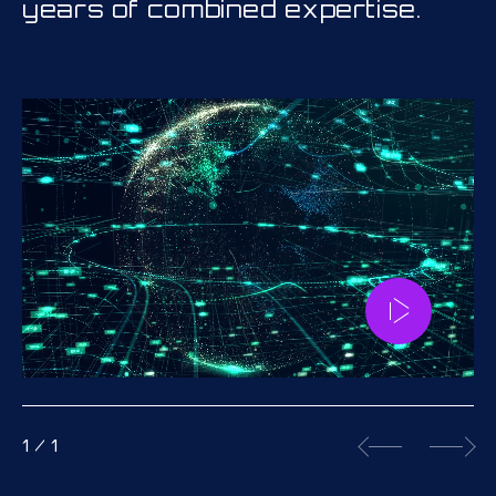
years of combined expertise.
1
/
1