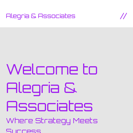
SKIP TO CONTENT
Alegria & Associates
Ope
Welcome to
Alegria &
Associates
Where Strategy Meets
Success