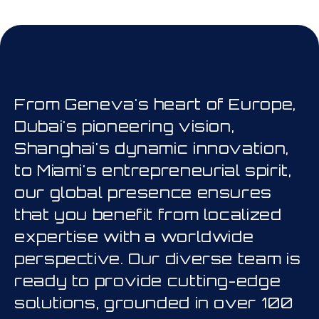
his is a carousel. Use Next and Prev
From Geneva's heart of Europe,
Dubai's pioneering vision,
Shanghai's dynamic innovation,
to Miami's entrepreneurial spirit,
our global presence ensures
that you benefit from localized
expertise with a worldwide
perspective. Our diverse team is
ready to provide cutting-edge
solutions, grounded in over 100