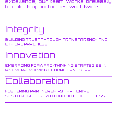
excellence, our team works tirelessly
to unlock opportunities worldwide.
Integrity
BUILDING TRUST THROUGH TRANSPARENCY AND
ETHICAL PRACTICES.
Innovation
EMBRACING FORWARD-THINKING STRATEGIES IN
AN EVER-EVOLVING GLOBAL LANDSCAPE.
Collaboration
FOSTERING PARTNERSHIPS THAT DRIVE
SUSTAINABLE GROWTH AND MUTUAL SUCCESS.