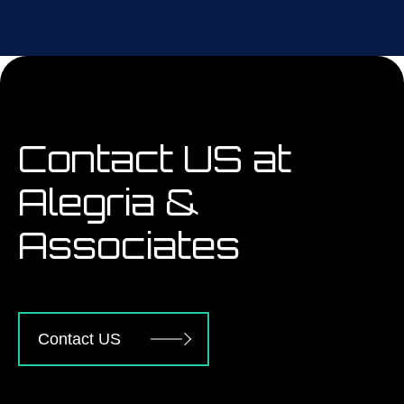
Contact US at
Alegria &
Associates
Contact US