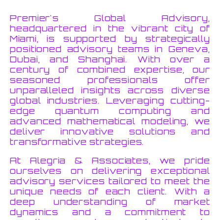
Premier's Global Advisory,
headquartered in the vibrant city of
Miami, is supported by strategically
positioned advisory teams in Geneva,
Dubai, and Shanghai. With over a
century of combined expertise, our
seasoned professionals offer
unparalleled insights across diverse
global industries. Leveraging cutting-
edge quantum computing and
advanced mathematical modeling, we
deliver innovative solutions and
transformative strategies.
At Alegria & Associates, we pride
ourselves on delivering exceptional
advisory services tailored to meet the
unique needs of each client. With a
deep understanding of market
dynamics and a commitment to