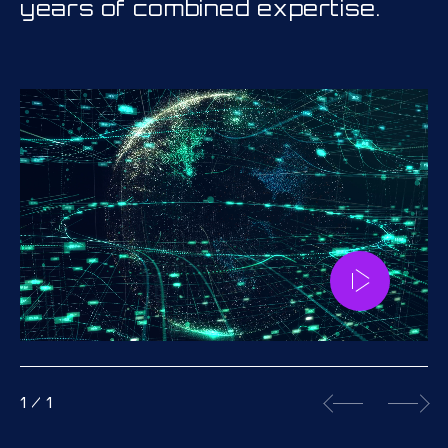
years of combined expertise.
1
/
1