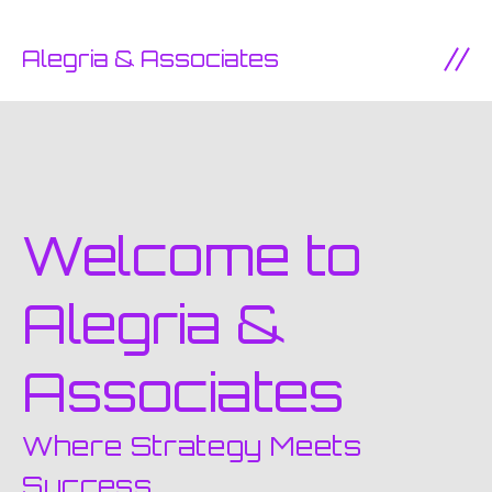
SKIP TO CONTENT
Alegria & Associates
Ope
Welcome to
Alegria &
Associates
Where Strategy Meets
Success