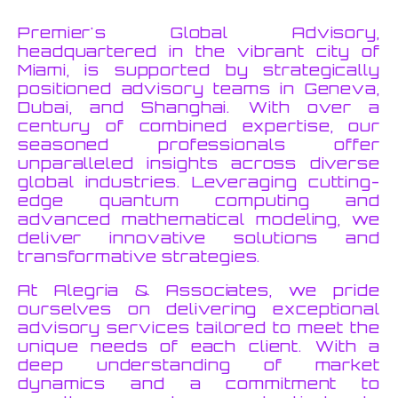
Premier's Global Advisory,
headquartered in the vibrant city of
Miami, is supported by strategically
positioned advisory teams in Geneva,
Dubai, and Shanghai. With over a
century of combined expertise, our
seasoned professionals offer
unparalleled insights across diverse
global industries. Leveraging cutting-
edge quantum computing and
advanced mathematical modeling, we
deliver innovative solutions and
transformative strategies.
At Alegria & Associates, we pride
ourselves on delivering exceptional
advisory services tailored to meet the
unique needs of each client. With a
deep understanding of market
dynamics and a commitment to