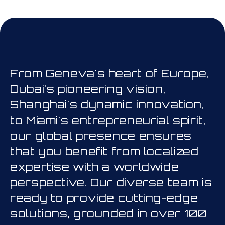
his is a carousel. Use Next and Prev
From Geneva's heart of Europe,
Dubai's pioneering vision,
Shanghai's dynamic innovation,
to Miami's entrepreneurial spirit,
our global presence ensures
that you benefit from localized
expertise with a worldwide
perspective. Our diverse team is
ready to provide cutting-edge
solutions, grounded in over 100