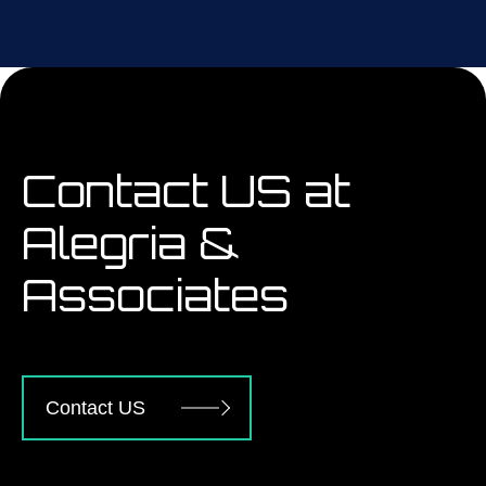
Contact US at
Alegria &
Associates
Contact US