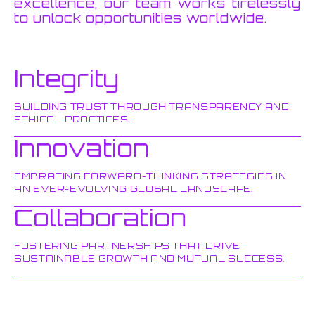
excellence, our team works tirelessly
to unlock opportunities worldwide.
Integrity
BUILDING TRUST THROUGH TRANSPARENCY AND
ETHICAL PRACTICES.
Innovation
EMBRACING FORWARD-THINKING STRATEGIES IN
AN EVER-EVOLVING GLOBAL LANDSCAPE.
Collaboration
FOSTERING PARTNERSHIPS THAT DRIVE
SUSTAINABLE GROWTH AND MUTUAL SUCCESS.