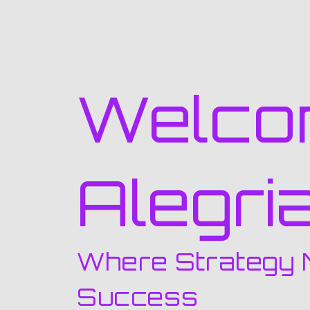
Welco
Alegri
Where Strategy 
Success