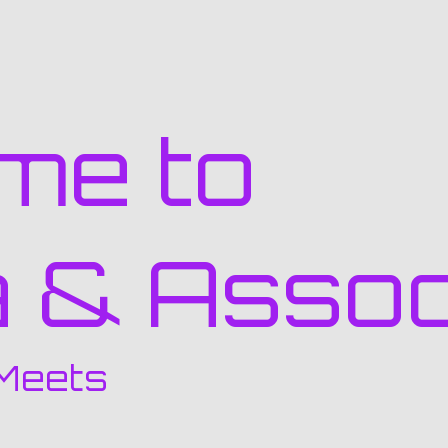
me to
a & Assoc
Meets