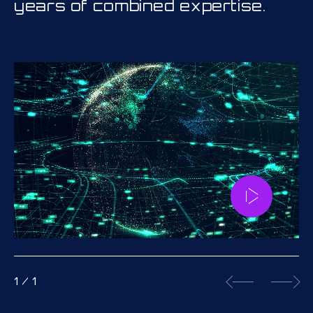
years of combined expertise.
1
/
1