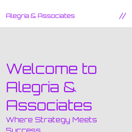
SKIP TO CONTENT
Alegria & Associates
Ope
Welcome to
Alegria &
Associates
Where Strategy Meets
Success