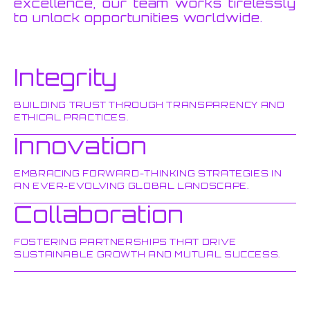
excellence, our team works tirelessly
to unlock opportunities worldwide.
Integrity
BUILDING TRUST THROUGH TRANSPARENCY AND
ETHICAL PRACTICES.
Innovation
EMBRACING FORWARD-THINKING STRATEGIES IN
AN EVER-EVOLVING GLOBAL LANDSCAPE.
Collaboration
FOSTERING PARTNERSHIPS THAT DRIVE
SUSTAINABLE GROWTH AND MUTUAL SUCCESS.