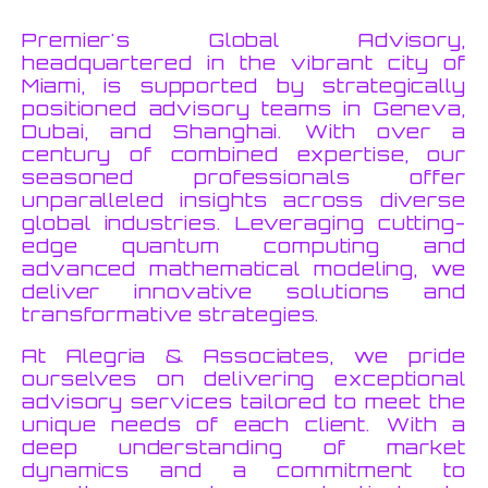
Premier's Global Advisory,
headquartered in the vibrant city of
Miami, is supported by strategically
positioned advisory teams in Geneva,
Dubai, and Shanghai. With over a
century of combined expertise, our
seasoned professionals offer
unparalleled insights across diverse
global industries. Leveraging cutting-
edge quantum computing and
advanced mathematical modeling, we
deliver innovative solutions and
transformative strategies.
At Alegria & Associates, we pride
ourselves on delivering exceptional
advisory services tailored to meet the
unique needs of each client. With a
deep understanding of market
dynamics and a commitment to