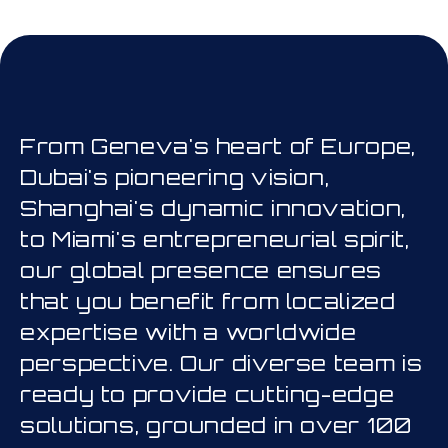
his is a carousel. Use Next and Prev
From Geneva's heart of Europe,
Dubai's pioneering vision,
Shanghai's dynamic innovation,
to Miami's entrepreneurial spirit,
our global presence ensures
that you benefit from localized
expertise with a worldwide
perspective. Our diverse team is
ready to provide cutting-edge
solutions, grounded in over 100