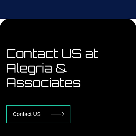
Contact US at
Alegria &
Associates
Contact US